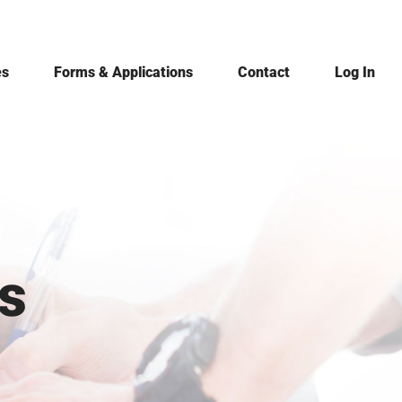
es
Forms & Applications
Contact
Log In
s