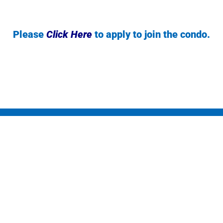
Please
Click Here
to apply to join the condo.