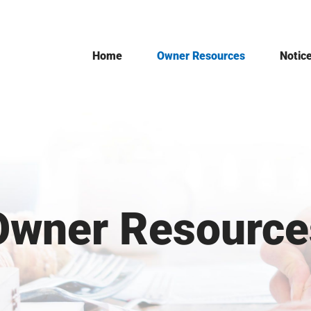
Home
Owner Resources
Notic
Owner Resource