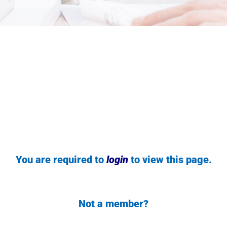
You are required to
login
to view this page.
Not a member?